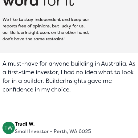
word
for it
We like to stay independent and keep our
reports free of opinions, but lucky for us,
our BuilderInsight users on the other hand,
don’t have the same restraint!
A must-have for anyone building in Australia. As
a first-time investor, I had no idea what to look
for in a builder. BuilderInsights gave me
confidence in my choice.
Trudi W.
Small Investor - Perth, WA 6025