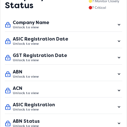
? Monitor Closely
Status
? Critical
Company Name
Unlock to view
ASIC Registration Date
Unlock to view
GST Registration Date
Unlock to view
ABN
Unlock to view
ACN
Unlock to view
ASIC Registration
Unlock to view
ABN Status
Unlock to view