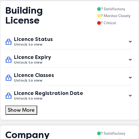
Building
? Satisfactory
? Monitor Closely
License
? Critical
Licence Status
Unlock to view
Licence Expiry
Unlock to view
Licence Classes
Unlock to view
Licence Registration Date
Unlock to view
Show More
Company
? Satisfactory