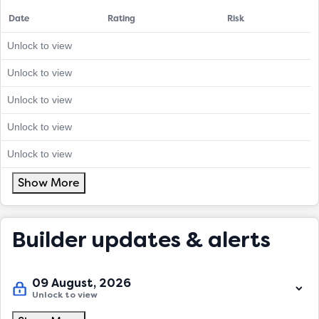
Date
Rating
Risk
Unlock to view
Unlock to view
Unlock to view
Unlock to view
Unlock to view
Show More
Builder updates & alerts
09 August, 2026
Unlock to view