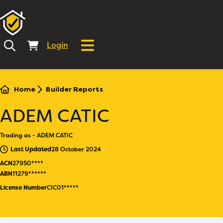
Login
Home
Builder Reports
ADEM CATIC
Trading as - ADEM CATIC
Last Updated
28 October 2024
ACN
27950****
ABN
11279******
License Number
CIC01*****