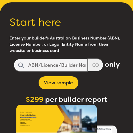
Start here
Enter your builder's Australian Business Number (ABN),
License Number, or Legal Entity Name from their
website or business card
only
GO
View sample
$299
per builder report