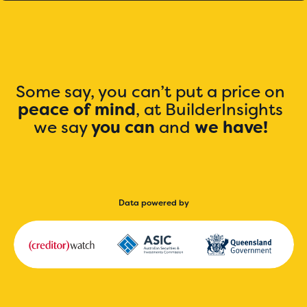
Some say, you can’t put a price on
peace of mind
, at BuilderInsights
we say
you can
and
we have!
Data powered by