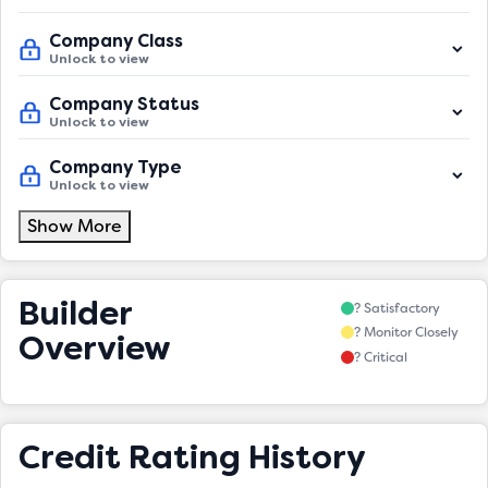
Company Class
Unlock to view
Company Status
Unlock to view
Company Type
Unlock to view
Show More
Builder
? Satisfactory
? Monitor Closely
Overview
? Critical
Credit Rating History