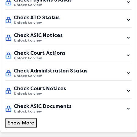
Unlock to view
Check ATO Status
Unlock to view
Check ASIC Notices
Unlock to view
Check Court Actions
Unlock to view
Check Administration Status
Unlock to view
Check Court Notices
Unlock to view
Check ASIC Documents
Unlock to view
Show More