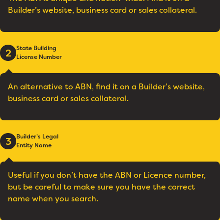
Builder’s website, business card or sales collateral.
State Building
2
License Number
An alternative to ABN, find it on a Builder’s website,
business card or sales collateral.
Builder’s Legal
3
Entity Name
Useful if you don’t have the ABN or Licence number,
but be careful to make sure you have the correct
name when you search.