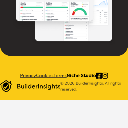
Privacy
Cookies
Terms
Niche Studio
© 2026 BuilderInsights. All rights
reserved.