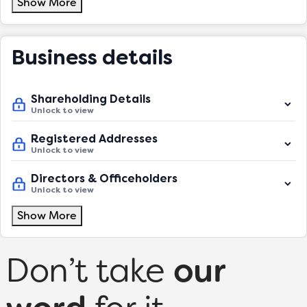
Show More
Business details
Shareholding Details
Unlock to view
Registered Addresses
Unlock to view
Directors & Officeholders
Unlock to view
Show More
Don’t take
our