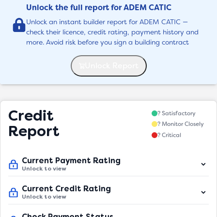
Unlock the full report for ADEM CATIC
Unlock an instant builder report for ADEM CATIC —
check their licence, credit rating, payment history and
more. Avoid risk before you sign a building contract
Unlock Report
Credit
? Satisfactory
? Monitor Closely
Report
? Critical
Current Payment Rating
Unlock to view
Current Credit Rating
Unlock to view
Check Payment Status