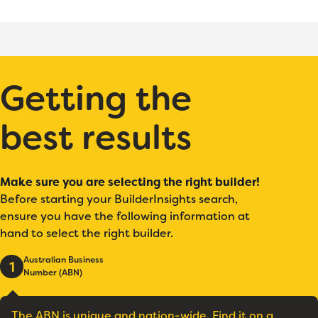
Getting the
best results
Make sure you are selecting the right builder!
Before starting your BuilderInsights search,
ensure you have the following information at
hand to select the right builder.
Australian Business
1
Number (ABN)
The ABN is unique and nation-wide. Find it on a