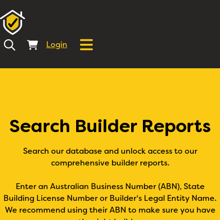
Login
Search Builder Reports
Search our database and unlock access to our
comprehensive builder reports.
Enter an Australian Business Number (ABN), State
Building License Number or Builder's Legal Entity Name.
We recommend using their ABN to make sure you have