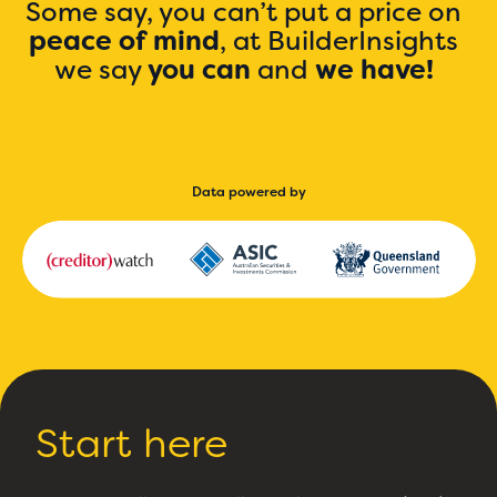
Some say, you can’t put a price on
peace of mind
, at BuilderInsights
we say
you can
and
we have!
Data powered by
Start here