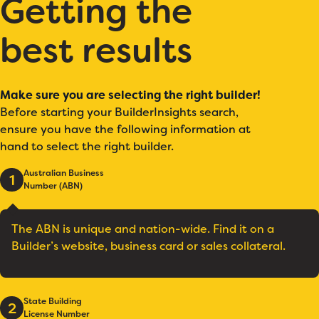
Getting the
best results
Make sure you are selecting the right builder!
Before starting your BuilderInsights search,
ensure you have the following information at
hand to select the right builder.
Australian Business
1
Number (ABN)
The ABN is unique and nation-wide. Find it on a
Builder’s website, business card or sales collateral.
State Building
2
License Number