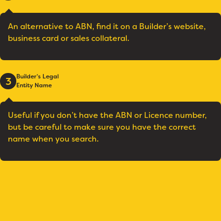
An alternative to ABN, find it on a Builder’s website,
business card or sales collateral.
Builder’s Legal
3
Entity Name
Useful if you don’t have the ABN or Licence number,
but be careful to make sure you have the correct
name when you search.