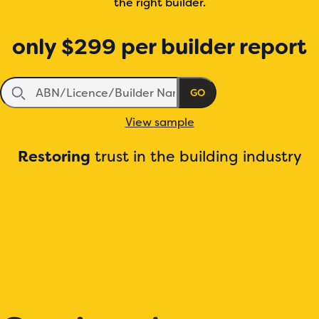
the right builder.
only
$299
per builder report
GO
View sample
Restoring
trust in the building industry