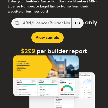
Enter your builder's Australian Business Number (ABN),
License Number, or Legal Entity Name from their
website or business card
only
GO
View sample
$299
per builder report