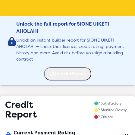
Unlock the full report for SIONE UIKETI
AHOLAHI
Unlock an instant builder report for SIONE UIKETI
AHOLAHI — check their licence, credit rating, payment
history and more. Avoid risk before you sign a building
contract
Unlock Report
Credit
? Satisfactory
? Monitor Closely
Report
? Critical
Current Payment Rating