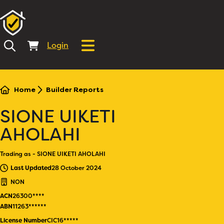
Login
Home
Builder Reports
SIONE UIKETI
AHOLAHI
Trading as - SIONE UIKETI AHOLAHI
Last Updated
28 October 2024
NON
ACN
26300****
ABN
11263******
License Number
CIC16*****