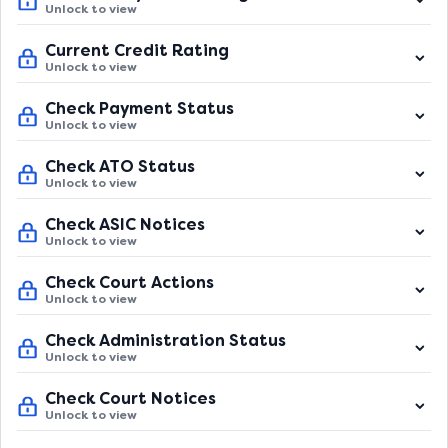
Unlock to view
Current Credit Rating
Unlock to view
Check Payment Status
Unlock to view
Check ATO Status
Unlock to view
Check ASIC Notices
Unlock to view
Check Court Actions
Unlock to view
Check Administration Status
Unlock to view
Check Court Notices
Unlock to view