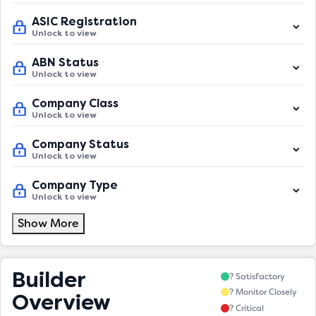
ASIC Registration
Unlock to view
ABN Status
Unlock to view
Company Class
Unlock to view
Company Status
Unlock to view
Company Type
Unlock to view
Show More
Builder
? Satisfactory
? Monitor Closely
Overview
? Critical