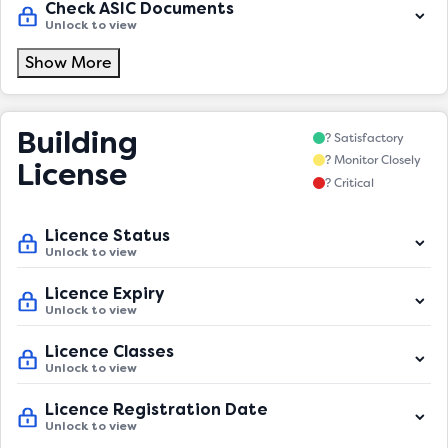
Check ASIC Documents
Unlock to view
Show More
Building
? Satisfactory
? Monitor Closely
License
? Critical
Licence Status
Unlock to view
Licence Expiry
Unlock to view
Licence Classes
Unlock to view
Licence Registration Date
Unlock to view