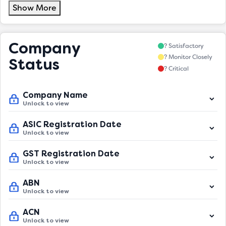
Show More
Company
? Satisfactory
? Monitor Closely
Status
? Critical
Company Name
Unlock to view
ASIC Registration Date
Unlock to view
GST Registration Date
Unlock to view
ABN
Unlock to view
ACN
Unlock to view