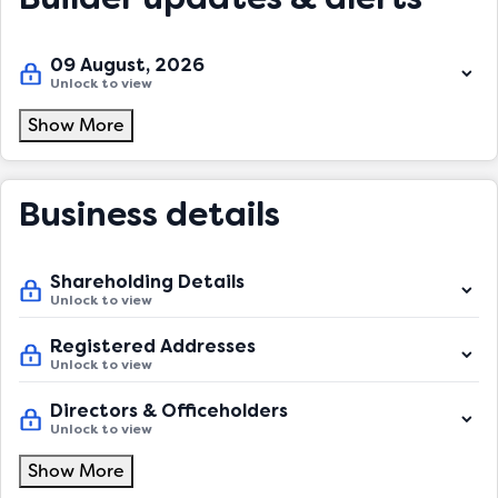
09 August, 2026
Unlock to view
Show More
Business details
Shareholding Details
Unlock to view
Registered Addresses
Unlock to view
Directors & Officeholders
Unlock to view
Show More