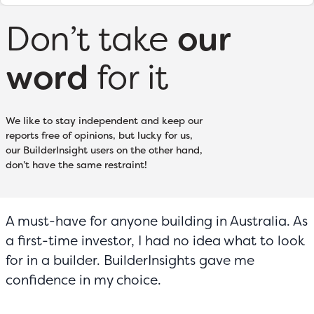
Don’t take
our
word
for it
We like to stay independent and keep our
reports free of opinions, but lucky for us,
our BuilderInsight users on the other hand,
don’t have the same restraint!
A must-have for anyone building in Australia. As
a first-time investor, I had no idea what to look
for in a builder. BuilderInsights gave me
confidence in my choice.