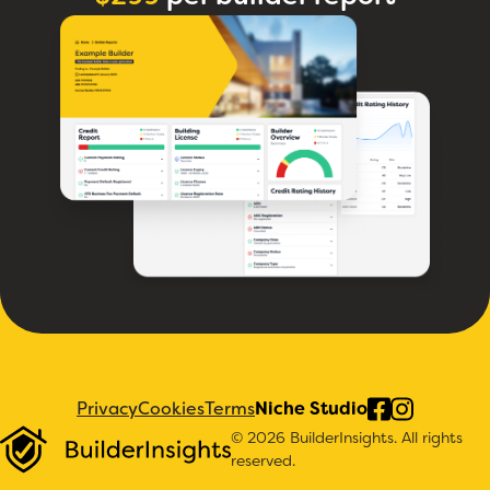
Privacy
Cookies
Terms
Niche Studio
© 2026 BuilderInsights. All rights
reserved.