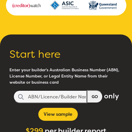
Start here
Enter your builder's Australian Business Number (ABN),
License Number, or Legal Entity Name from their
website or business card
only
GO
View sample
$299
per builder report