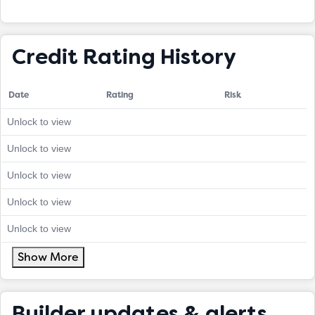
Credit Rating History
Date
Rating
Risk
Unlock to view
Unlock to view
Unlock to view
Unlock to view
Unlock to view
Show More
Builder updates & alerts