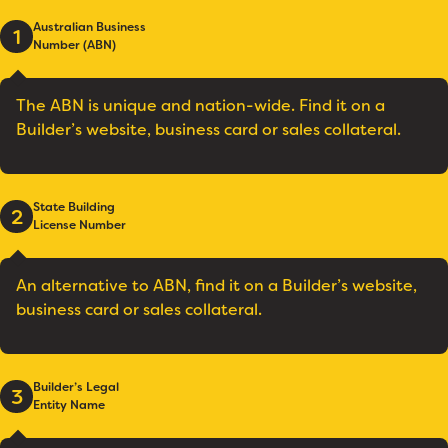
Australian Business
1
Number (ABN)
The ABN is unique and nation-wide. Find it on a
Builder’s website, business card or sales collateral.
State Building
2
License Number
An alternative to ABN, find it on a Builder’s website,
business card or sales collateral.
Builder’s Legal
3
Entity Name