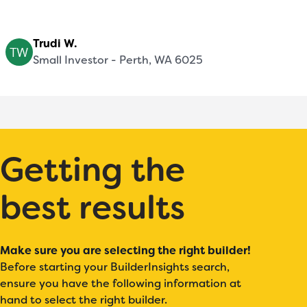
Trudi W.
Small Investor - Perth, WA 6025
Getting the
best results
Make sure you are selecting the right builder!
Before starting your BuilderInsights search,
ensure you have the following information at
hand to select the right builder.