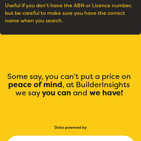
Useful if you don’t have the ABN or Licence number,
but be careful to make sure you have the correct
name when you search.
Some say, you can’t put a price on
peace of mind
, at BuilderInsights
we say
you can
and
we have!
Data powered by