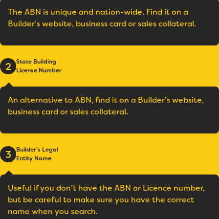
The ABN is unique and nation-wide. Find it on a
Builder’s website, business card or sales collateral.
State Building
2
License Number
An alternative to ABN, find it on a Builder’s website,
business card or sales collateral.
Builder’s Legal
3
Entity Name
Useful if you don’t have the ABN or Licence number,
but be careful to make sure you have the correct
name when you search.