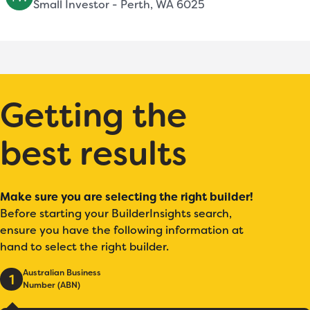
Small Investor - Perth, WA 6025
Getting the
best results
Make sure you are selecting the right builder!
Before starting your BuilderInsights search,
ensure you have the following information at
hand to select the right builder.
Australian Business
1
Number (ABN)