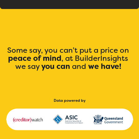
Some say, you can’t put a price on
peace of mind
, at BuilderInsights
we say
you can
and
we have!
Data powered by