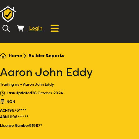
Login
Home
Builder Reports
Aaron John Eddy
Trading as - Aaron John Eddy
Last Updated
28 October 2024
NON
ACN
19676****
ABN
11196******
License Number
91987*