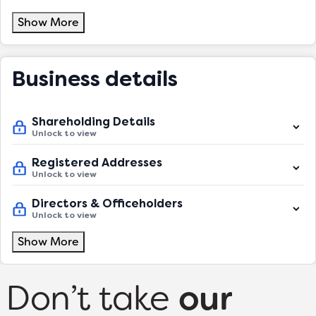
Show More
Business details
Shareholding Details
Unlock to view
Registered Addresses
Unlock to view
Directors & Officeholders
Unlock to view
Show More
Don’t take
our