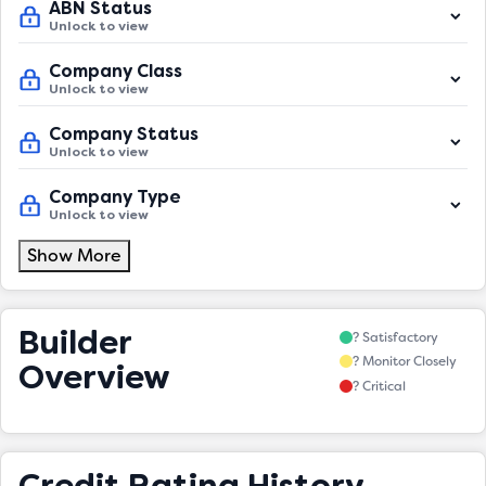
ABN Status
Unlock to view
Company Class
Unlock to view
Company Status
Unlock to view
Company Type
Unlock to view
Show More
Builder
? Satisfactory
? Monitor Closely
Overview
? Critical