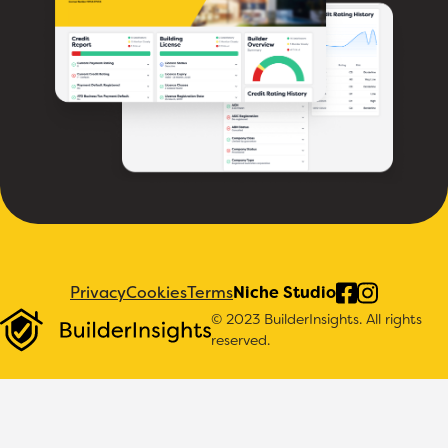
Privacy
Cookies
Terms
Niche Studio
© 2023 BuilderInsights. All rights
reserved.