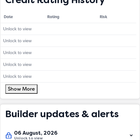
Credit Rating History
Date
Rating
Risk
Unlock to view
Unlock to view
Unlock to view
Unlock to view
Unlock to view
Show More
Builder updates & alerts
06 August, 2026
Unlock to view