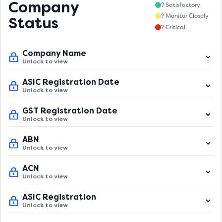
Company
? Satisfactory
? Monitor Closely
Status
? Critical
Company Name
Unlock to view
ASIC Registration Date
Unlock to view
GST Registration Date
Unlock to view
ABN
Unlock to view
ACN
Unlock to view
ASIC Registration
Unlock to view