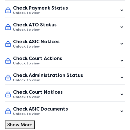
Check Payment Status
Unlock to view
Check ATO Status
Unlock to view
Check ASIC Notices
Unlock to view
Check Court Actions
Unlock to view
Check Administration Status
Unlock to view
Check Court Notices
Unlock to view
Check ASIC Documents
Unlock to view
Show More