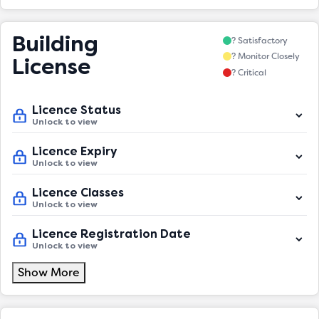
Building
? Satisfactory
? Monitor Closely
License
? Critical
Licence Status
Unlock to view
Licence Expiry
Unlock to view
Licence Classes
Unlock to view
Licence Registration Date
Unlock to view
Show More