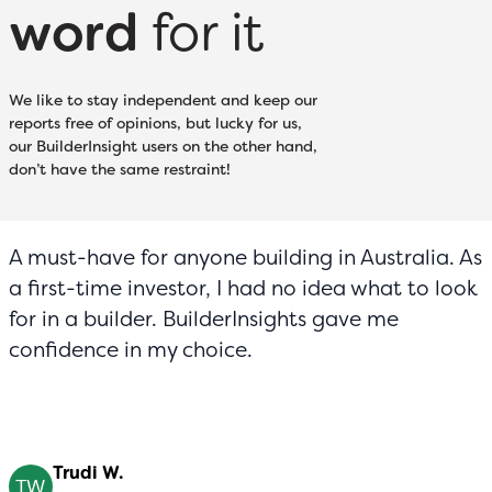
word
for it
We like to stay independent and keep our
reports free of opinions, but lucky for us,
our BuilderInsight users on the other hand,
don’t have the same restraint!
A must-have for anyone building in Australia. As
a first-time investor, I had no idea what to look
for in a builder. BuilderInsights gave me
confidence in my choice.
Trudi W.