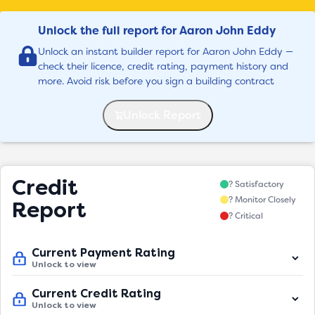
Unlock the full report for Aaron John Eddy
Unlock an instant builder report for Aaron John Eddy —
check their licence, credit rating, payment history and
more. Avoid risk before you sign a building contract
Unlock Report
Credit
? Satisfactory
? Monitor Closely
Report
? Critical
Current Payment Rating
Unlock to view
Current Credit Rating
Unlock to view