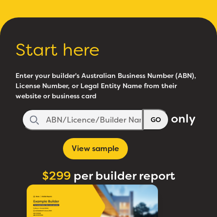
Start here
Enter your builder's Australian Business Number (ABN),
License Number, or Legal Entity Name from their
website or business card
only
GO
View sample
$299
per builder report