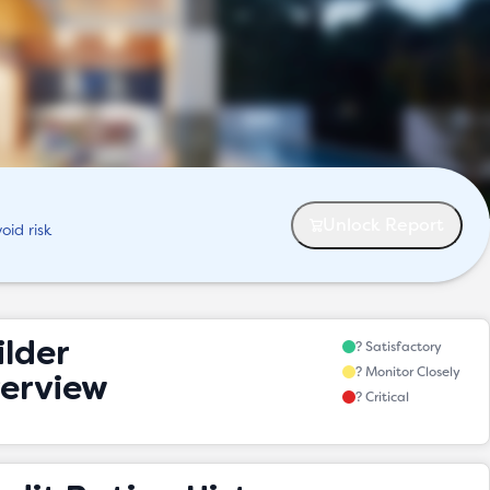
Unlock Report
oid risk
ilder
? Satisfactory
? Monitor Closely
erview
? Critical