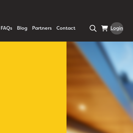
FAQs
Blog
Partners
Contact
Login