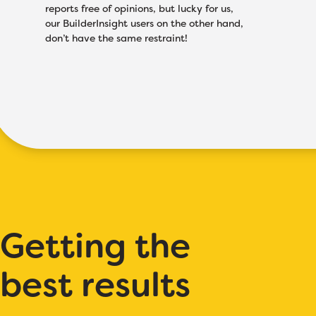
reports free of opinions, but lucky for us,
our BuilderInsight users on the other hand,
don’t have the same restraint!
Getting the
best results