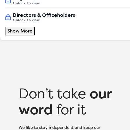
Unlock to view
Directors & Officeholders
Unlock to view
Show More
Don’t take
our
word
for it
We like to stay independent and keep our