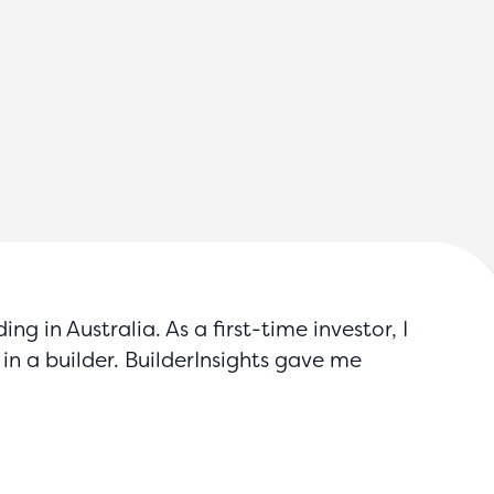
g in Australia. As a first-time investor, I
in a builder. BuilderInsights gave me