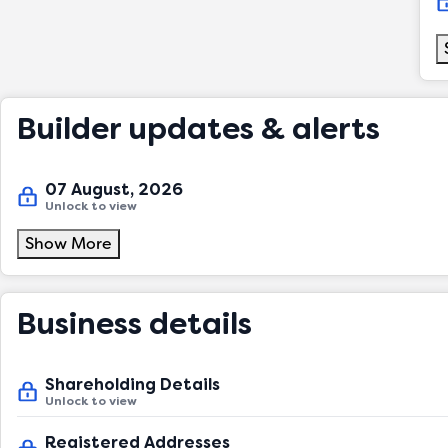
Builder updates & alerts
07 August, 2026
Unlock to view
Show More
Business details
Shareholding Details
Unlock to view
Registered Addresses