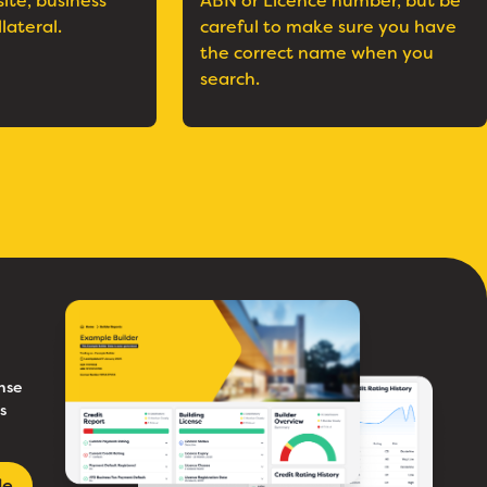
site, business
ABN or Licence number, but be
llateral.
careful to make sure you have
the correct name when you
search.
nse
s
le