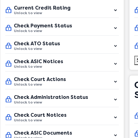
Current Credit Rating
Unlock to view
Check Payment Status
Unlock to view
Check ATO Status
Unlock to view
Check ASIC Notices
Unlock to view
Check Court Actions
Unlock to view
Check Administration Status
Unlock to view
Check Court Notices
Unlock to view
Check ASIC Documents