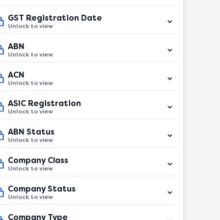
GST Registration Date
Unlock to view
ABN
Unlock to view
ACN
Unlock to view
ASIC Registration
Unlock to view
ABN Status
Unlock to view
Company Class
Unlock to view
Company Status
Unlock to view
Company Type