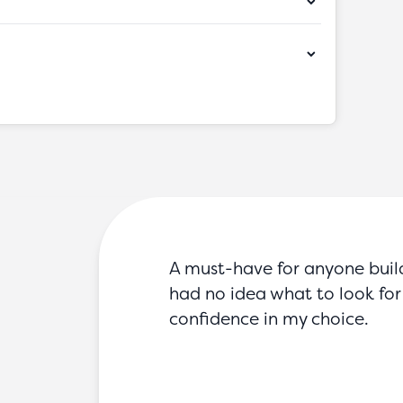
A must-have for anyone buildin
had no idea what to look for 
confidence in my choice.