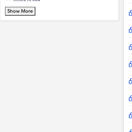
Unlock to view
Show More