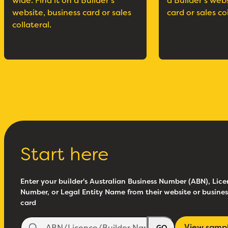
wide. Find it on a Builder’s
a Builder’s web
website, business card or sales
card or sales co
collateral.
Start here
Enter your builder's Australian Business Number (ABN), Lice
Number, or Legal Entity Name from their website or busines
card
View samp
GO