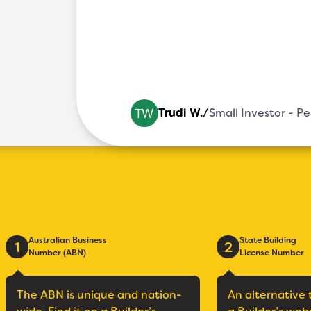
Trudi W.
/
Small Investor - P
Australian Business
State Building
1
2
Number (ABN)
License Number
The ABN is unique and nation-
An alternative 