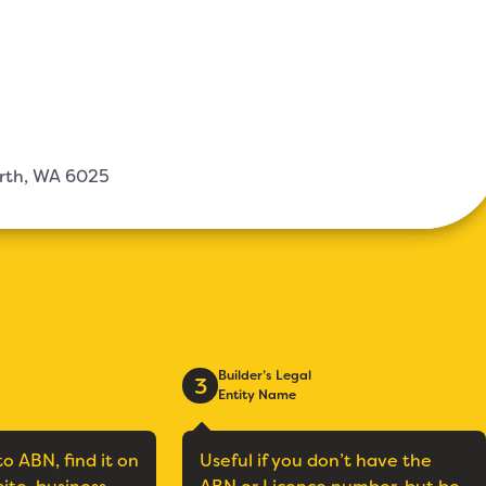
erth, WA 6025
Builder’s Legal
3
Entity Name
to ABN, find it on
Useful if you don’t have the