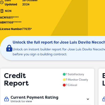
Last
28 October
Updated
2024
NON
ACN
16811****
ABN
11168******
License Number
77635*
Unlock the full report for Jose Luis Davila Necoc
Unlock an instant builder report for Jose Luis Davila Necoch
before you sign a building contract
Credit
? Satisfactory
? Monitor Closely
Report
? Critical
Current Payment Rating
Unlock to view