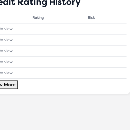
edit Rating History
Rating
Risk
to view
to view
to view
to view
to view
w More