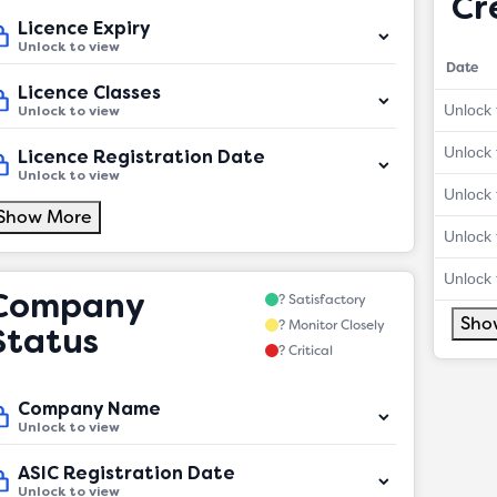
Cr
Licence Expiry
Unlock to view
Date
Licence Classes
Unlock 
Unlock to view
Unlock 
Licence Registration Date
Unlock to view
Unlock 
Show More
Unlock 
Unlock 
Company
? Satisfactory
Sho
? Monitor Closely
Status
? Critical
Company Name
Unlock to view
ASIC Registration Date
Unlock to view