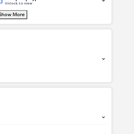
Unlock to view
Show More