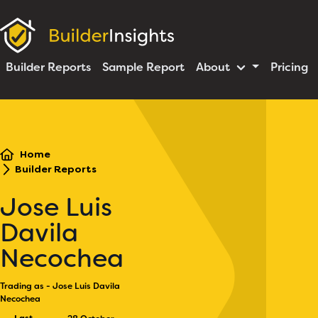
Builder Reports
Sample Report
About
Pricing
Home
Builder Reports
Jose Luis
Davila
Necochea
Trading as - Jose Luis Davila
Necochea