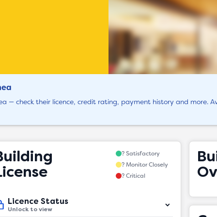
hea
ea — check their licence, credit rating, payment history and more. Av
Building
Bu
? Satisfactory
? Monitor Closely
License
Ov
? Critical
Licence Status
Unlock to view