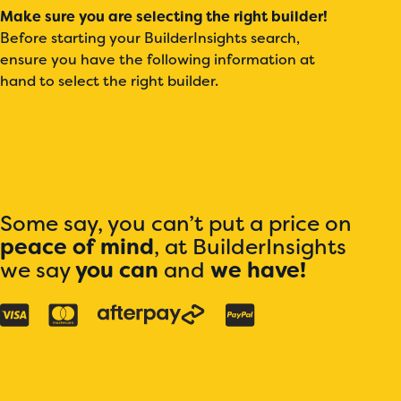
Make sure you are selecting the right builder!
Before starting your BuilderInsights search,
ensure you have the following information at
hand to select the right builder.
Some say, you can’t put a price on
peace of mind
, at BuilderInsights
we say
you can
and
we have!