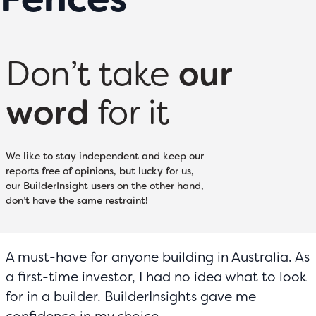
Don’t take
our
word
for it
We like to stay independent and keep our
reports free of opinions, but lucky for us,
our BuilderInsight users on the other hand,
don’t have the same restraint!
A must-have for anyone building in Australia. As
a first-time investor, I had no idea what to look
for in a builder. BuilderInsights gave me