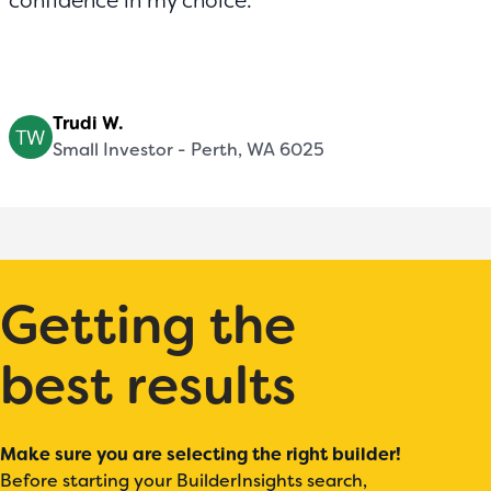
confidence in my choice.
Trudi W.
Small Investor - Perth, WA 6025
Getting the
best results
Make sure you are selecting the right builder!
Before starting your BuilderInsights search,