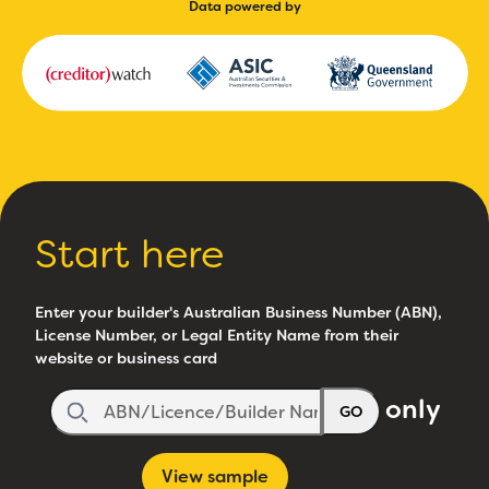
Data powered by
Start here
Enter your builder's Australian Business Number (ABN),
License Number, or Legal Entity Name from their
website or business card
only
GO
View sample