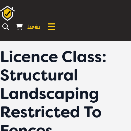
Login
Licence Class:
Structural
Landscaping
Restricted To
Fences