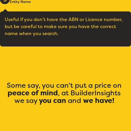
Entity Name
Useful if you don’t have the ABN or Licence number,
but be careful to make sure you have the correct
name when you search.
Some say, you can’t put a price on
peace of mind
, at BuilderInsights
we say
you can
and
we have!