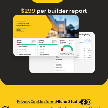
$299
per builder report
Privacy
Cookies
Terms
Niche Studio