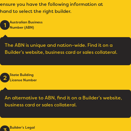
ensure you have the following information at
hand to select the right builder.
Australian Business
1
Number (ABN)
The ABN is unique and nation-wide. Find it on a
Builder’s website, business card or sales collateral.
State Building
2
License Number
An alternative to ABN, find it on a Builder’s website,
business card or sales collateral.
Builder’s Legal
3