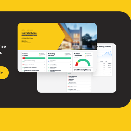
nse
s
le