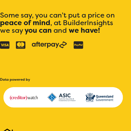
Some say, you can’t put a price on
peace of mind
, at BuilderInsights
we say
you can
and
we have!
Data powered by