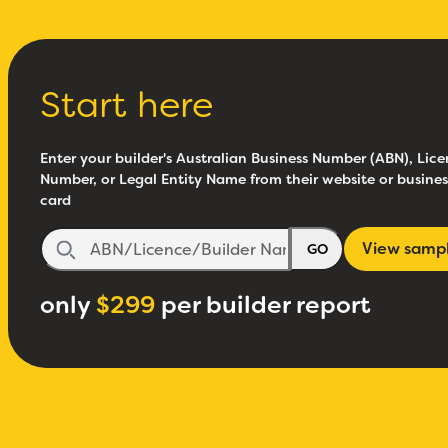
Start here
Enter your builder's Australian Business Number (ABN), Lice
Number, or Legal Entity Name from their website or busines
card
View samp
GO
only
$299
per builder report