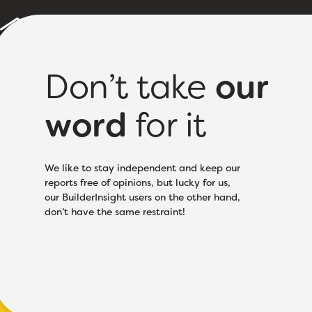
Builder Reports
Sample Report
About
Pricing
Don’t take
our
word
for it
Licence Class:
Speci
We like to stay independent and keep our
reports free of opinions, but lucky for us,
our BuilderInsight users on the other hand,
don’t have the same restraint!