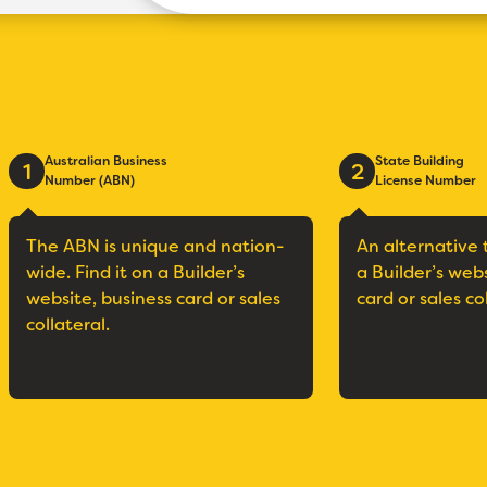
Australian Business
State Building
1
2
Number (ABN)
License Number
The ABN is unique and nation-
An alternative 
wide. Find it on a Builder’s
a Builder’s web
website, business card or sales
card or sales co
collateral.