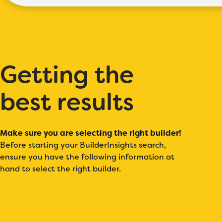
Getting the
best results
Make sure you are selecting the right builder!
Before starting your BuilderInsights search,
ensure you have the following information at
hand to select the right builder.