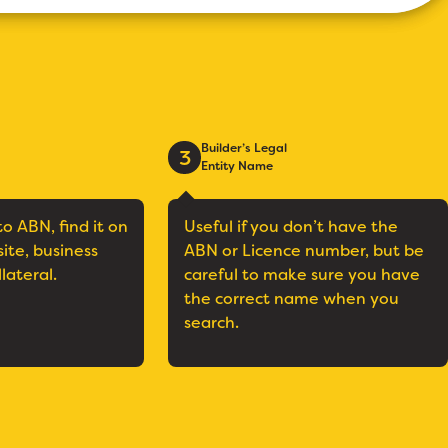
Builder’s Legal
3
Entity Name
to ABN, find it on
Useful if you don’t have the
site, business
ABN or Licence number, but be
llateral.
careful to make sure you have
the correct name when you
search.