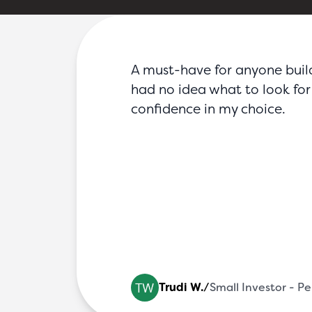
FAQs
Blog
Partners
Contact
Login
A must-have for anyone buildin
had no idea what to look for 
confidence in my choice.
al Ha
Trudi W.
/
Small Investor - P