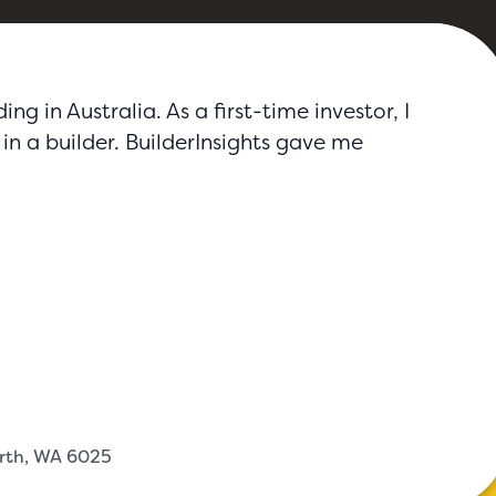
g in Australia. As a first-time investor, I
in a builder. BuilderInsights gave me
erth, WA 6025