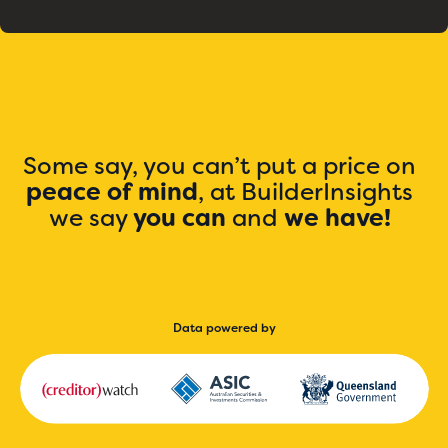
Some say, you can’t put a price on
peace of mind
, at BuilderInsights
we say
you can
and
we have!
Data powered by