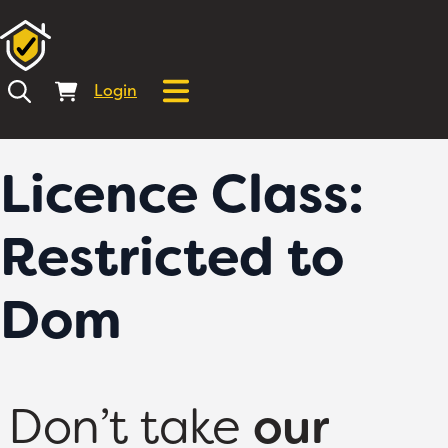
Login
Licence Class:
Restricted to
Dom
Don’t take
our