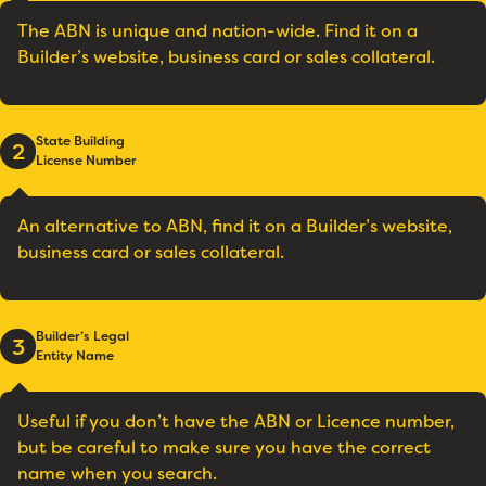
The ABN is unique and nation-wide. Find it on a
Builder’s website, business card or sales collateral.
State Building
2
License Number
An alternative to ABN, find it on a Builder’s website,
business card or sales collateral.
Builder’s Legal
3
Entity Name
Useful if you don’t have the ABN or Licence number,
but be careful to make sure you have the correct
name when you search.