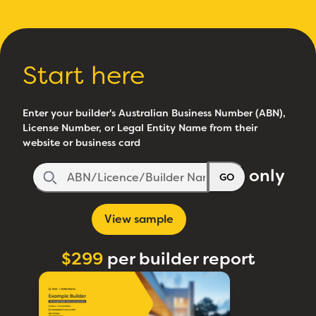
Start here
Enter your builder's Australian Business Number (ABN),
License Number, or Legal Entity Name from their
website or business card
only
GO
View sample
$299
per builder report