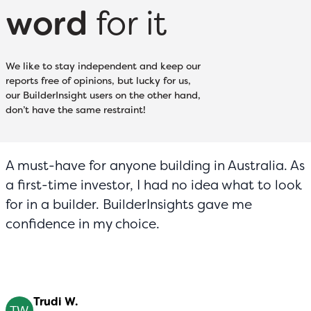
word
for it
We like to stay independent and keep our
reports free of opinions, but lucky for us,
our BuilderInsight users on the other hand,
don’t have the same restraint!
A must-have for anyone building in Australia. As
a first-time investor, I had no idea what to look
for in a builder. BuilderInsights gave me
confidence in my choice.
Trudi W.