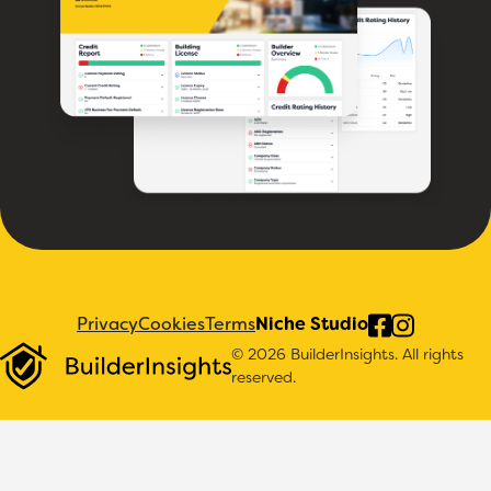
Privacy
Cookies
Terms
Niche Studio
© 2026 BuilderInsights. All rights
reserved.