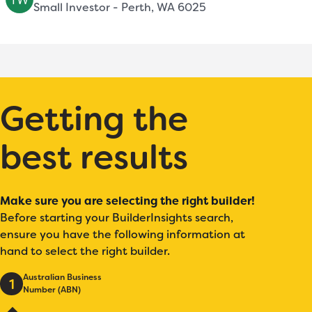
Small Investor - Perth, WA 6025
Getting the
best results
Make sure you are selecting the right builder!
Before starting your BuilderInsights search,
ensure you have the following information at
hand to select the right builder.
Australian Business
1
Number (ABN)