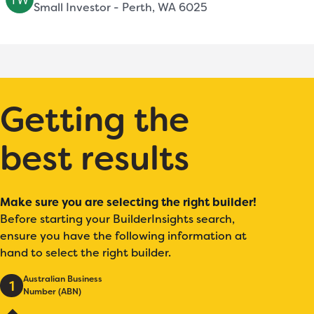
Small Investor - Perth, WA 6025
Getting the
best results
Make sure you are selecting the right builder!
Before starting your BuilderInsights search,
ensure you have the following information at
hand to select the right builder.
Australian Business
1
Number (ABN)