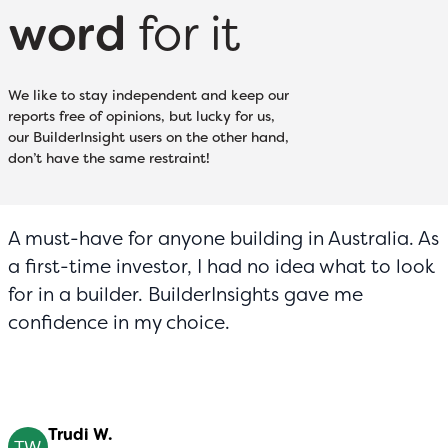
word
for it
We like to stay independent and keep our
reports free of opinions, but lucky for us,
our BuilderInsight users on the other hand,
don’t have the same restraint!
A must-have for anyone building in Australia. As
a first-time investor, I had no idea what to look
for in a builder. BuilderInsights gave me
confidence in my choice.
Trudi W.