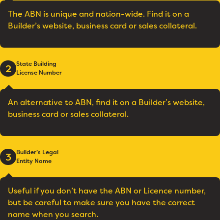
The ABN is unique and nation-wide. Find it on a
Builder’s website, business card or sales collateral.
State Building
2
License Number
An alternative to ABN, find it on a Builder’s website,
business card or sales collateral.
Builder’s Legal
3
Entity Name
Useful if you don’t have the ABN or Licence number,
but be careful to make sure you have the correct
name when you search.