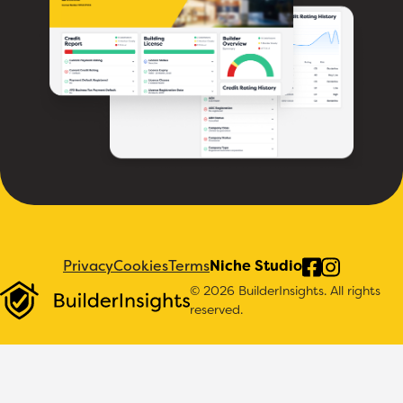
Privacy
Cookies
Terms
Niche Studio
© 2026 BuilderInsights. All rights
reserved.