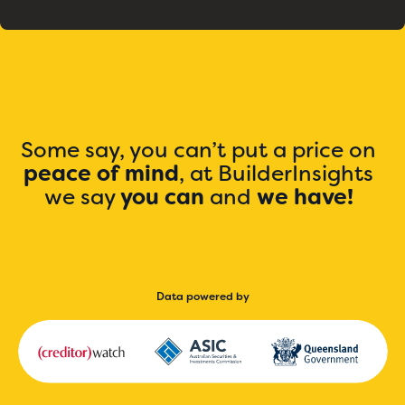
Some say, you can’t put a price on
peace of mind
, at BuilderInsights
we say
you can
and
we have!
Data powered by