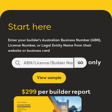
Start here
Enter your builder's Australian Business Number (ABN),
License Number, or Legal Entity Name from their
website or business card
only
GO
View sample
$299
per builder report