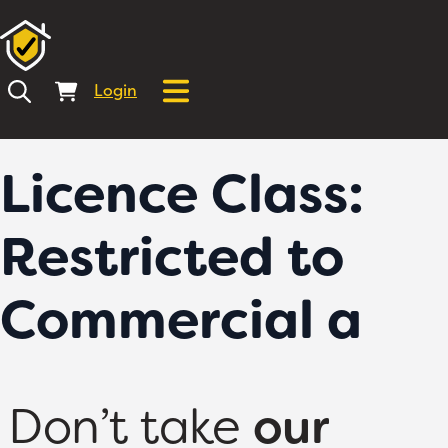
Login
Licence Class:
Restricted to
Commercial a
Don’t take
our