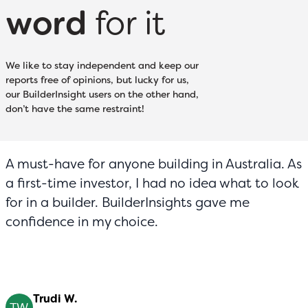
word
for it
We like to stay independent and keep our
reports free of opinions, but lucky for us,
our BuilderInsight users on the other hand,
don’t have the same restraint!
A must-have for anyone building in Australia. As
a first-time investor, I had no idea what to look
for in a builder. BuilderInsights gave me
confidence in my choice.
Trudi W.