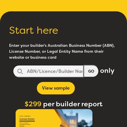
Start here
Enter your builder's Australian Business Number (ABN),
License Number, or Legal Entity Name from their
website or business card
only
GO
View sample
$299
per builder report