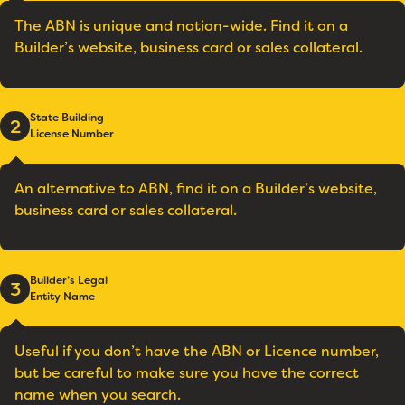
The ABN is unique and nation-wide. Find it on a
Builder’s website, business card or sales collateral.
State Building
2
License Number
An alternative to ABN, find it on a Builder’s website,
business card or sales collateral.
Builder’s Legal
3
Entity Name
Useful if you don’t have the ABN or Licence number,
but be careful to make sure you have the correct
name when you search.