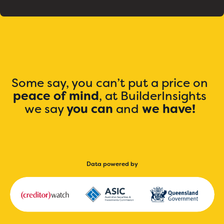
Some say, you can’t put a price on
peace of mind
, at BuilderInsights
we say
you can
and
we have!
Data powered by