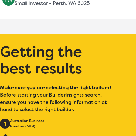
Small Investor - Perth, WA 6025
Getting the
best results
Make sure you are selecting the right builder!
Before starting your BuilderInsights search,
ensure you have the following information at
hand to select the right builder.
Australian Business
1
Number (ABN)