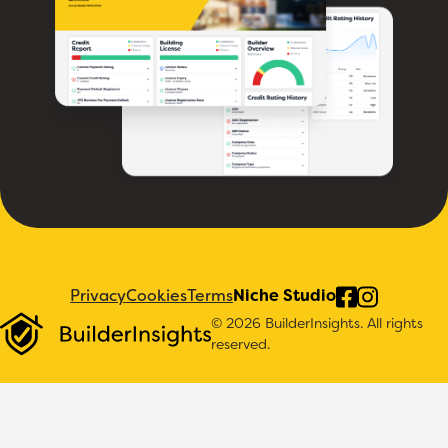
Privacy
Cookies
Terms
Niche Studio
© 2026 BuilderInsights. All rights
reserved.