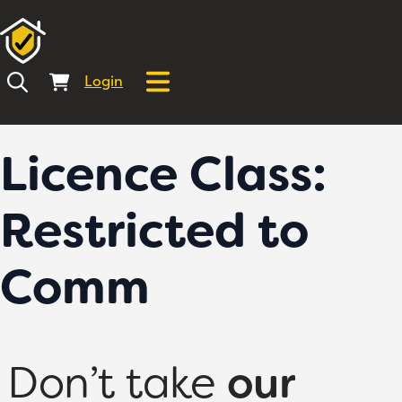
Login
Licence Class:
Restricted to
Comm
Don’t take
our