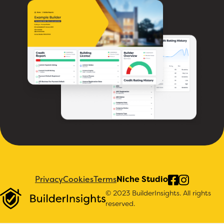
Privacy
Cookies
Terms
Niche Studio
© 2023 BuilderInsights. All rights
reserved.