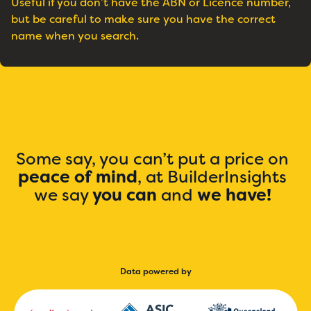
Useful if you don’t have the ABN or Licence number,
but be careful to make sure you have the correct
name when you search.
Some say, you can’t put a price on
peace of mind
, at BuilderInsights
we say
you can
and
we have!
Data powered by