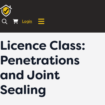
Login
Licence Class:
Penetrations
and Joint
Sealing