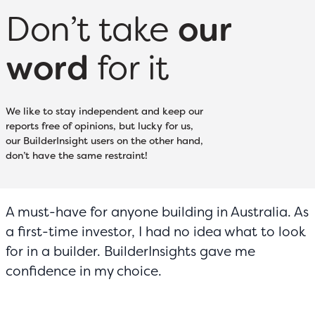
Don’t take
our
word
for it
We like to stay independent and keep our
reports free of opinions, but lucky for us,
our BuilderInsight users on the other hand,
don’t have the same restraint!
A must-have for anyone building in Australia. As
a first-time investor, I had no idea what to look
for in a builder. BuilderInsights gave me
confidence in my choice.