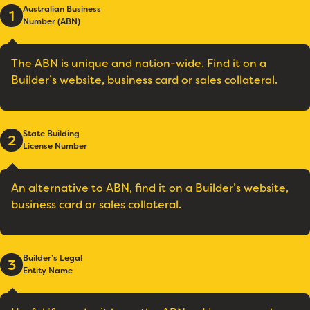
Australian Business
1
Number (ABN)
The ABN is unique and nation-wide. Find it on a
Builder’s website, business card or sales collateral.
State Building
2
License Number
An alternative to ABN, find it on a Builder’s website,
business card or sales collateral.
Builder’s Legal
3
Entity Name