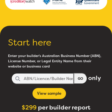
Start here
Enter your builder's Australian Business Number (ABN),
License Number, or Legal Entity Name from their
website or business card
only
GO
View sample
$299
per builder report