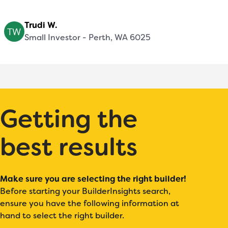
Trudi W.
Small Investor - Perth, WA 6025
Getting the
best results
Make sure you are selecting the right builder!
Before starting your BuilderInsights search,
ensure you have the following information at
hand to select the right builder.