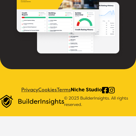
Privacy
Cookies
Terms
Niche Studio
© 2023 BuilderInsights. All rights
reserved.