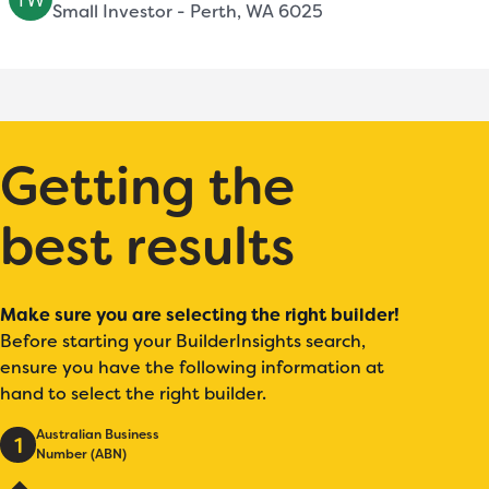
Small Investor - Perth, WA 6025
Getting the
best results
Make sure you are selecting the right builder!
Before starting your BuilderInsights search,
ensure you have the following information at
hand to select the right builder.
Australian Business
1
Number (ABN)