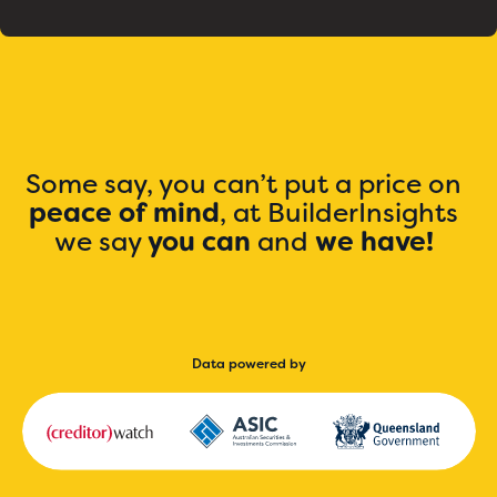
Some say, you can’t put a price on
peace of mind
, at BuilderInsights
we say
you can
and
we have!
Data powered by