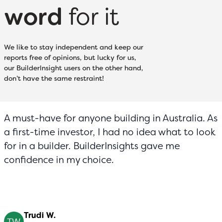
word
for it
We like to stay independent and keep our
reports free of opinions, but lucky for us,
our BuilderInsight users on the other hand,
don’t have the same restraint!
A must-have for anyone building in Australia. As
a first-time investor, I had no idea what to look
for in a builder. BuilderInsights gave me
confidence in my choice.
Trudi W.