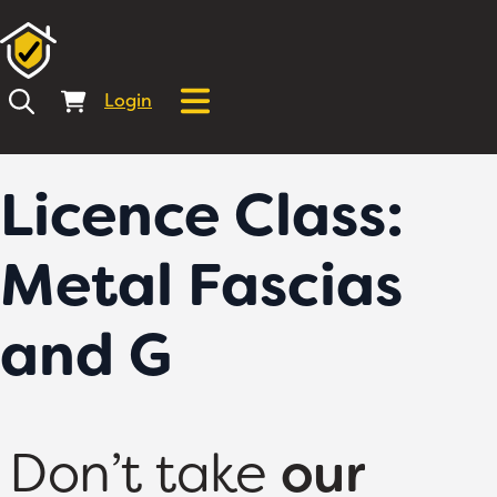
Login
Licence Class:
Metal Fascias
and G
Don’t take
our