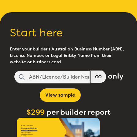
Start here
Enter your builder's Australian Business Number (ABN),
License Number, or Legal Entity Name from their
website or business card
only
GO
View sample
$299
per builder report