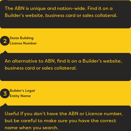
The ABN is unique and nation-wide. Find it on a
Builder’s website, business card or sales collateral.
State Building
2
License Number
An alternative to ABN, find it on a Builder’s website,
business card or sales collateral.
Builder’s Legal
3
Entity Name
Useful if you don’t have the ABN or Licence number,
but be careful to make sure you have the correct
name when you search.