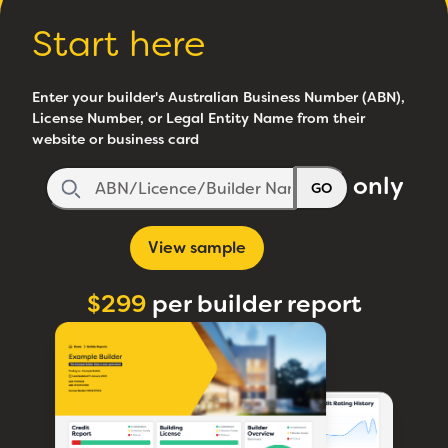
Start here
Enter your builder's Australian Business Number (ABN),
License Number, or Legal Entity Name from their
website or business card
only
GO
View sample
$299
per builder report