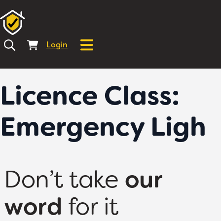
Login
Licence Class:
Emergency Ligh
Don’t take
our
word
for it