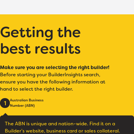
Getting the
best results
Make sure you are selecting the right builder!
Before starting your BuilderInsights search,
ensure you have the following information at
hand to select the right builder.
Australian Business
1
Number (ABN)
The ABN is unique and nation-wide. Find it on a
Builder’s website, business card or sales collateral.