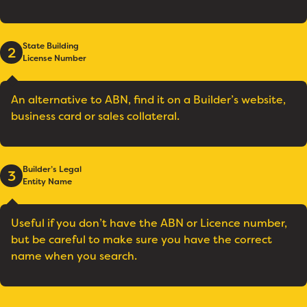
State Building
2
License Number
An alternative to ABN, find it on a Builder’s website,
business card or sales collateral.
Builder’s Legal
3
Entity Name
Useful if you don’t have the ABN or Licence number,
but be careful to make sure you have the correct
name when you search.