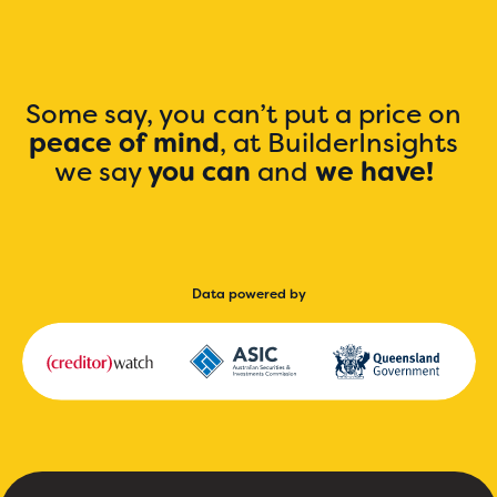
Some say, you can’t put a price on
peace of mind
, at BuilderInsights
we say
you can
and
we have!
Data powered by