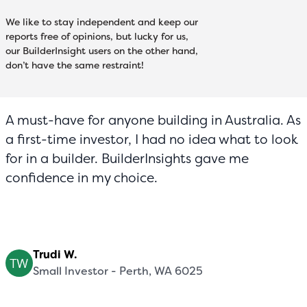
We like to stay independent and keep our
reports free of opinions, but lucky for us,
our BuilderInsight users on the other hand,
don’t have the same restraint!
A must-have for anyone building in Australia. As
a first-time investor, I had no idea what to look
for in a builder. BuilderInsights gave me
confidence in my choice.
Trudi W.
Small Investor - Perth, WA 6025