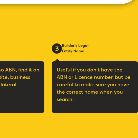
Builder’s Legal
3
Entity Name
to ABN, find it on
Useful if you don’t have the
site, business
ABN or Licence number, but be
llateral.
careful to make sure you have
the correct name when you
search.