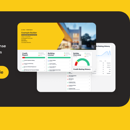
nse
s
le