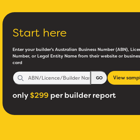
Start here
Enter your builder's Australian Business Number (ABN), Lice
Number, or Legal Entity Name from their website or busines
card
View samp
GO
only
$299
per builder report