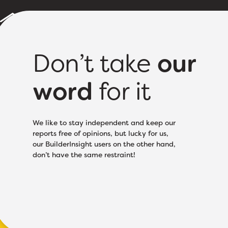
Builder Reports
Sample Report
About
Pricing
Don’t take
our
word
for it
Licence Class:
Electr
We like to stay independent and keep our
reports free of opinions, but lucky for us,
our BuilderInsight users on the other hand,
don’t have the same restraint!