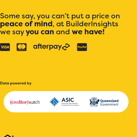
Some say, you can’t put a price on
peace of mind
, at BuilderInsights
we say
you can
and
we have!
Data powered by