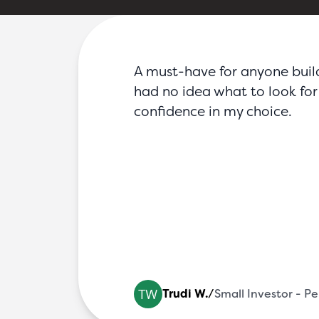
FAQs
Blog
Partners
Contact
Login
A must-have for anyone buildin
had no idea what to look for 
confidence in my choice.
ic
Trudi W.
/
Small Investor - P