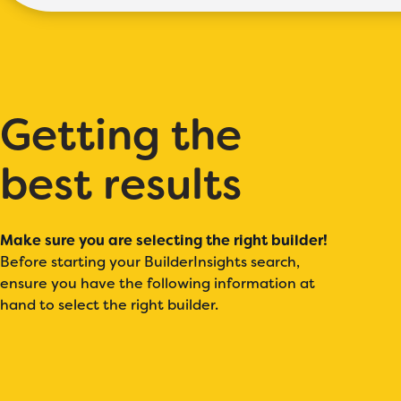
Getting the
best results
Make sure you are selecting the right builder!
Before starting your BuilderInsights search,
ensure you have the following information at
hand to select the right builder.