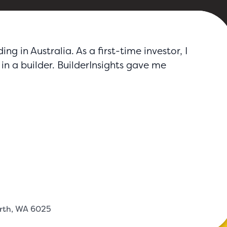
g in Australia. As a first-time investor, I
in a builder. BuilderInsights gave me
erth, WA 6025