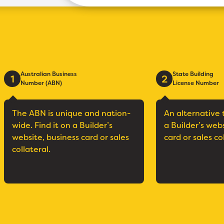
Australian Business
State Building
1
2
Number (ABN)
License Number
The ABN is unique and nation-
An alternative 
wide. Find it on a Builder’s
a Builder’s web
website, business card or sales
card or sales co
collateral.