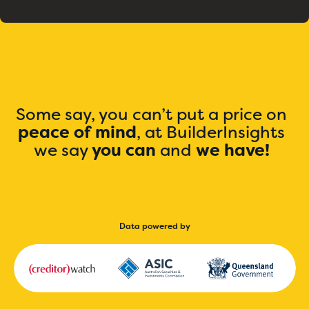
Some say, you can’t put a price on
peace of mind
, at BuilderInsights
we say
you can
and
we have!
Data powered by