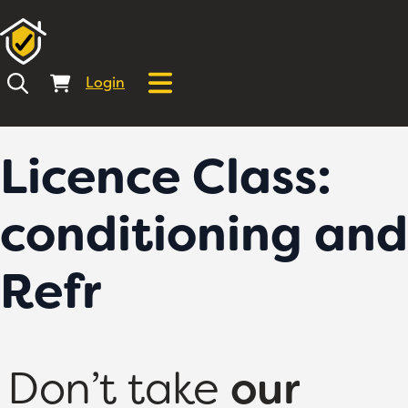
Login
Licence Class:
conditioning and
Refr
Don’t take
our