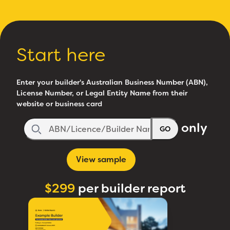
Start here
Enter your builder's Australian Business Number (ABN),
License Number, or Legal Entity Name from their
website or business card
only
GO
View sample
$299
per builder report