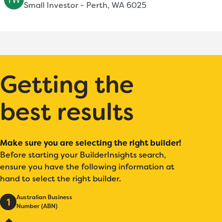
Small Investor - Perth, WA 6025
Getting the
best results
Make sure you are selecting the right builder!
Before starting your BuilderInsights search,
ensure you have the following information at
hand to select the right builder.
Australian Business
1
Number (ABN)