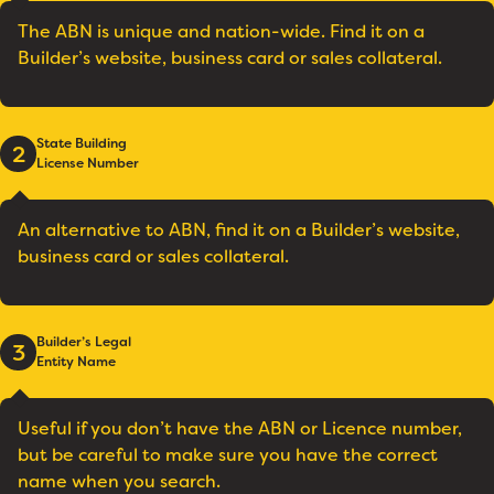
The ABN is unique and nation-wide. Find it on a
Builder’s website, business card or sales collateral.
State Building
2
License Number
An alternative to ABN, find it on a Builder’s website,
business card or sales collateral.
Builder’s Legal
3
Entity Name
Useful if you don’t have the ABN or Licence number,
but be careful to make sure you have the correct
name when you search.