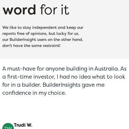
word
for it
We like to stay independent and keep our
reports free of opinions, but lucky for us,
our BuilderInsight users on the other hand,
don’t have the same restraint!
A must-have for anyone building in Australia. As
a first-time investor, I had no idea what to look
for in a builder. BuilderInsights gave me
confidence in my choice.
Trudi W.