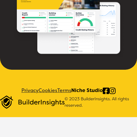
Privacy
Cookies
Terms
Niche Studio
© 2023 BuilderInsights. All rights
reserved.