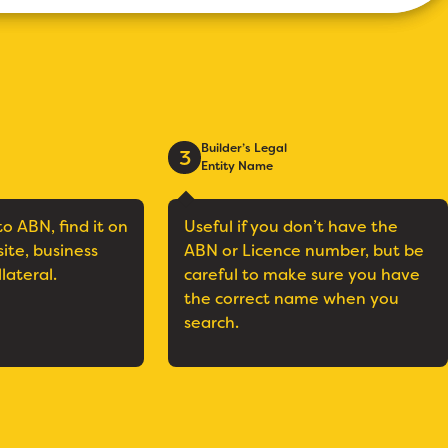
Builder’s Legal
3
Entity Name
to ABN, find it on
Useful if you don’t have the
site, business
ABN or Licence number, but be
llateral.
careful to make sure you have
the correct name when you
search.