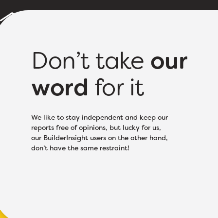
Builder Reports
Sample Report
About
Pricing
Don’t take
our
word
for it
Licence Class:
Based
We like to stay independent and keep our
reports free of opinions, but lucky for us,
our BuilderInsight users on the other hand,
don’t have the same restraint!