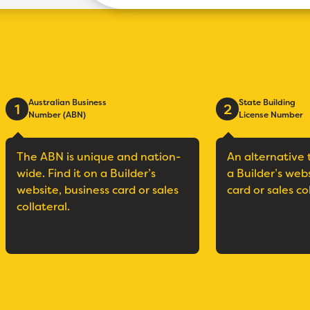
Australian Business
State Building
1
2
Number (ABN)
License Number
The ABN is unique and nation-
An alternative 
wide. Find it on a Builder’s
a Builder’s web
website, business card or sales
card or sales co
collateral.