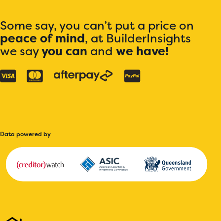
Some say, you can’t put a price on
peace of mind
, at BuilderInsights
we say
you can
and
we have!
Data powered by