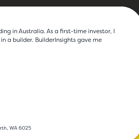
g in Australia. As a first-time investor, I
in a builder. BuilderInsights gave me
erth, WA 6025