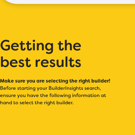
Getting the
best results
Make sure you are selecting the right builder!
Before starting your BuilderInsights search,
ensure you have the following information at
hand to select the right builder.