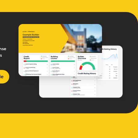
nse
s
le