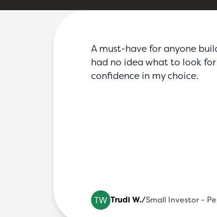
FAQs
Blog
Partners
Contact
Login
A must-have for anyone buildin
had no idea what to look for 
confidence in my choice.
 Fire System Str
Trudi W.
/
Small Investor - P