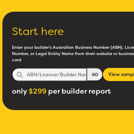
Start here
Enter your builder's Australian Business Number (ABN), Lice
Number, or Legal Entity Name from their website or busines
card
View samp
GO
only
$299
per builder report