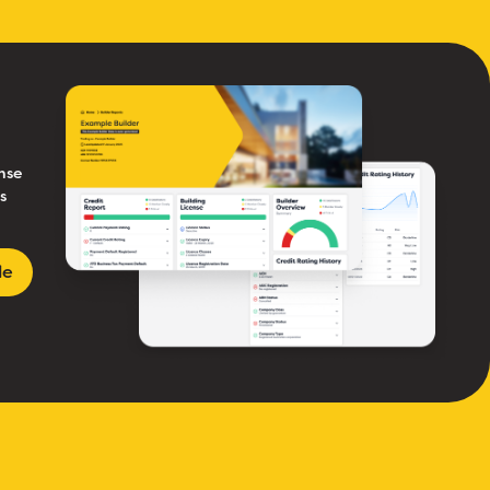
nse
s
le