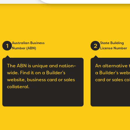
Australian Business
State Building
1
2
Number (ABN)
License Number
The ABN is unique and nation-
An alternative 
wide. Find it on a Builder’s
a Builder’s web
website, business card or sales
card or sales co
collateral.