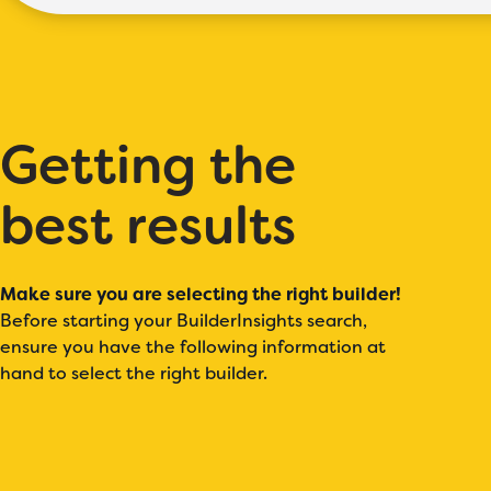
Getting the
best results
Make sure you are selecting the right builder!
Before starting your BuilderInsights search,
ensure you have the following information at
hand to select the right builder.