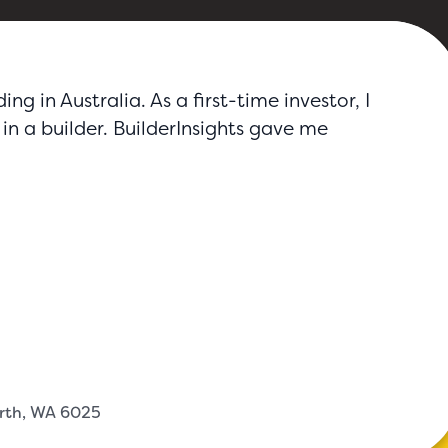
g in Australia. As a first-time investor, I
in a builder. BuilderInsights gave me
erth, WA 6025