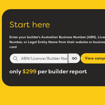
Start here
Enter your builder's Australian Business Number (ABN), Lice
Number, or Legal Entity Name from their website or busines
card
View samp
GO
only
$299
per builder report