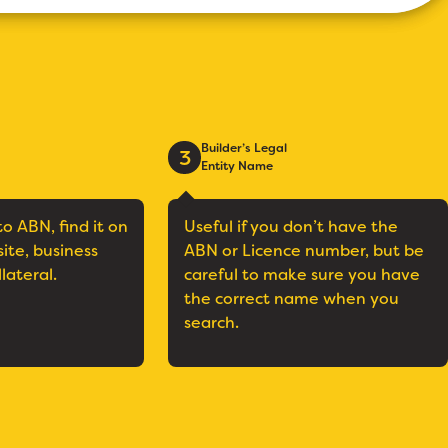
Builder’s Legal
3
Entity Name
to ABN, find it on
Useful if you don’t have the
site, business
ABN or Licence number, but be
llateral.
careful to make sure you have
the correct name when you
search.