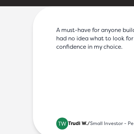
FAQs
Blog
Partners
Contact
Login
A must-have for anyone buildin
had no idea what to look for 
confidence in my choice.
 Fire Sy
Trudi W.
/
Small Investor - P