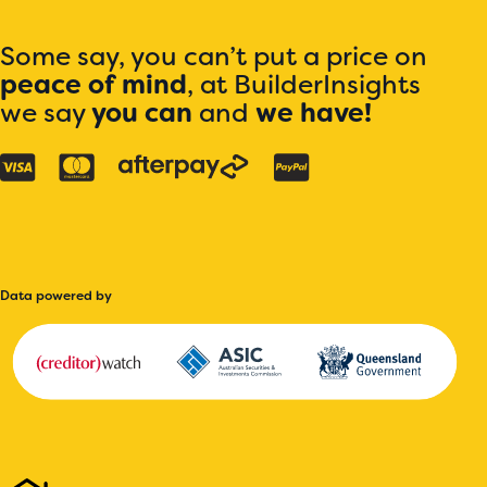
Some say, you can’t put a price on
peace of mind
, at BuilderInsights
we say
you can
and
we have!
Data powered by