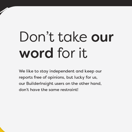
Builder Reports
Sample Report
About
Pricing
Don’t take
our
word
for it
Licence Class:
Based
We like to stay independent and keep our
reports free of opinions, but lucky for us,
our BuilderInsight users on the other hand,
don’t have the same restraint!