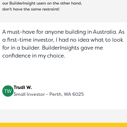
our BuilderInsight users on the other hand,
don’t have the same restraint!
A must-have for anyone building in Australia. As
a first-time investor, I had no idea what to look
for in a builder. BuilderInsights gave me
confidence in my choice.
Trudi W.
Small Investor - Perth, WA 6025