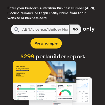
Enter your builder's Australian Business Number (ABN),
License Number, or Legal Entity Name from their
website or business card
only
GO
View sample
$299
per builder report