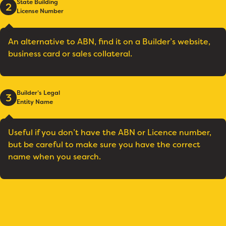
State Building
2
License Number
An alternative to ABN, find it on a Builder’s website,
business card or sales collateral.
Builder’s Legal
3
Entity Name
Useful if you don’t have the ABN or Licence number,
but be careful to make sure you have the correct
name when you search.