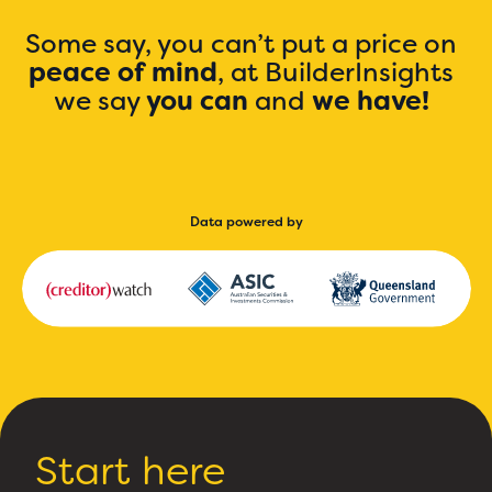
Some say, you can’t put a price on
peace of mind
, at BuilderInsights
we say
you can
and
we have!
Data powered by
Start here