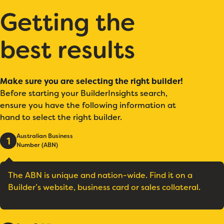
Getting the
best results
Make sure you are selecting the right builder!
Before starting your BuilderInsights search,
ensure you have the following information at
hand to select the right builder.
Australian Business
1
Number (ABN)
The ABN is unique and nation-wide. Find it on a
Builder’s website, business card or sales collateral.