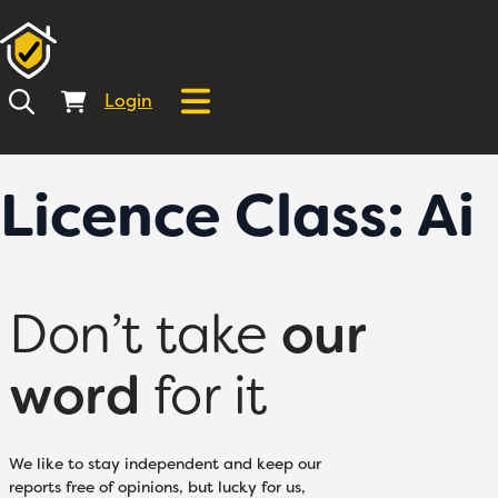
Login
Licence Class:
Ai
Don’t take
our
word
for it
We like to stay independent and keep our
reports free of opinions, but lucky for us,