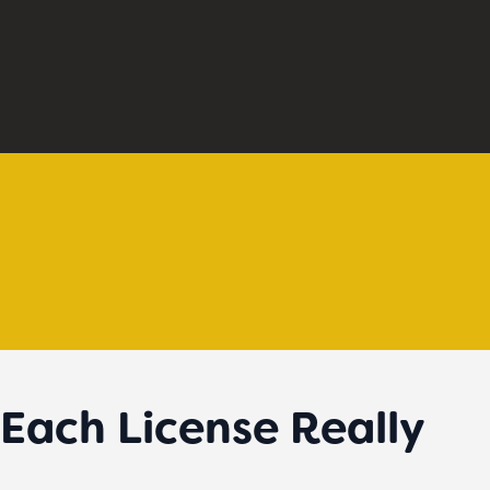
Each License Really