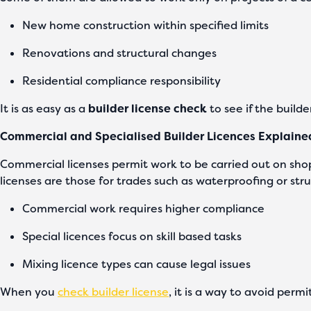
New home construction within specified limits
Renovations and structural changes
Residential compliance responsibility
It is as easy as a
builder license check
to see if the builder
Commercial and Specialised Builder Licences Explaine
Commercial licenses permit work to be carried out on shop
licenses are those for trades such as waterproofing or stru
Commercial work requires higher compliance
Special licences focus on skill based tasks
Mixing licence types can cause legal issues
When you
check builder license
, it is a way to avoid permi