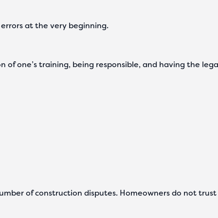
h errors at the very beginning.
ation of one’s training, being responsible, and having the 
umber of construction disputes. Homeowners do not trust