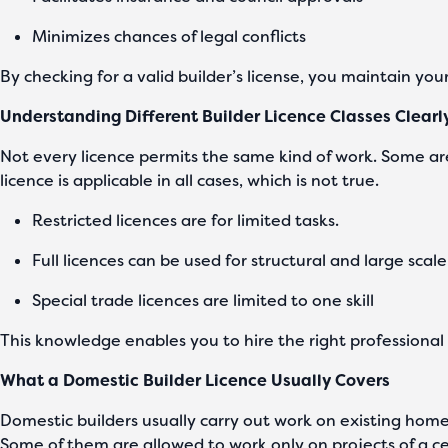
Minimizes chances of legal conflicts
By checking for a valid builder’s license, you maintain you
Understanding Different Builder Licence Classes Clearl
Not every licence permits the same kind of work. Some are
licence is applicable in all cases, which is not true.
Restricted licences are for limited tasks.
Full licences can be used for structural and large scal
Special trade licences are limited to one skill
This knowledge enables you to hire the right professional 
What a Domestic Builder Licence Usually Covers
Domestic builders usually carry out work on existing homes
Some of them are allowed to work only on projects of a ce