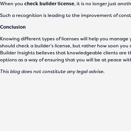
When you
check builder license
, it is no longer just an
Such a recognition is leading to the improvement of const
Conclusion
Knowing different types of licenses will help you manage yo
should check a builder’s license, but rather how soon you 
Builder Insights believes that knowledgeable clients are 
options as a way of ensuring that you will be at peace with
This blog does not constitute any legal advise.