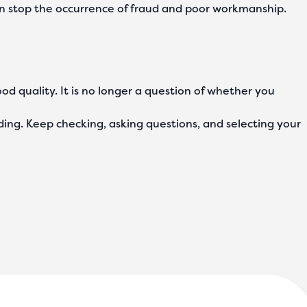
 can stop the occurrence of fraud and poor workmanship.
ood quality. It is no longer a question of whether you
ding. Keep checking, asking questions, and selecting your