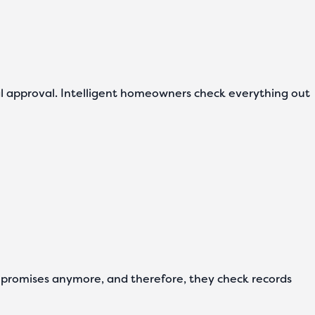
legal approval. Intelligent homeowners check everything out
 promises anymore, and therefore, they check records