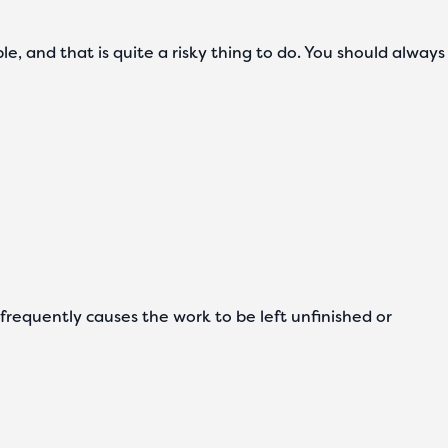
ple, and that is quite a risky thing to do. You should always
s frequently causes the work to be left unfinished or