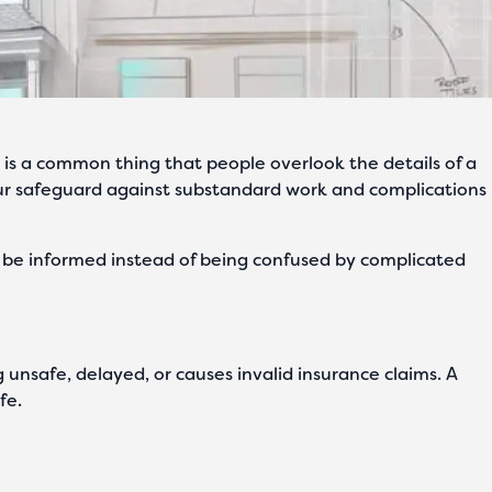
It is a common thing that people overlook the details of a
r safeguard against substandard work and complications
ll be informed instead of being confused by complicated
ng unsafe, delayed, or causes invalid insurance claims. A
fe.