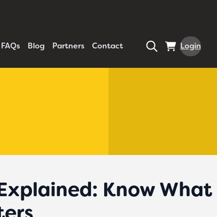
FAQs
Blog
Partners
Contact
Login
 Explained: Know What 
ters