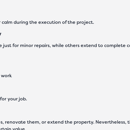
r calm during the execution of the project.
y
 just for minor repairs, while others extend to complete c
e work
for your job.
, renovate them, or extend the property. Nevertheless, ther
rtain value.