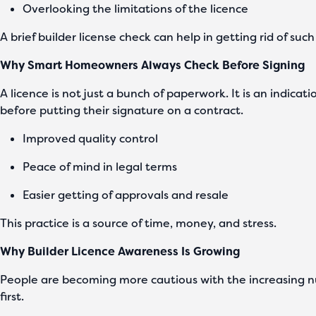
Overlooking the limitations of the licence
A brief builder license check can help in getting rid of suc
Why Smart Homeowners Always Check Before Signing
A licence is not just a bunch of paperwork. It is an indic
before putting their signature on a contract.
Improved quality control
Peace of mind in legal terms
Easier getting of approvals and resale
This practice is a source of time, money, and stress.
Why Builder Licence Awareness Is Growing
People are becoming more cautious with the increasing n
first.