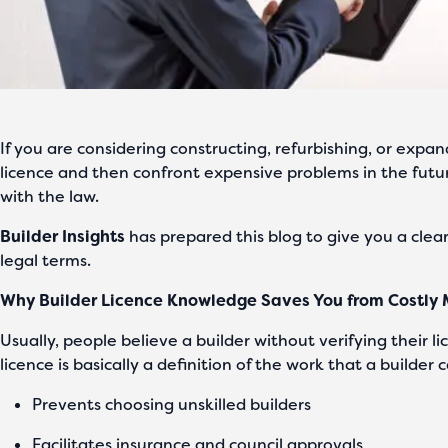
If you are considering constructing, refurbishing, or expa
licence and then confront expensive problems in the futu
with the law.
Builder Insights
has prepared this blog to give you a clea
legal terms.
Why Builder Licence Knowledge Saves You from Costly 
Usually, people believe a builder without verifying their li
licence is basically a definition of the work that a builde
Prevents choosing unskilled builders
Facilitates insurance and council approvals