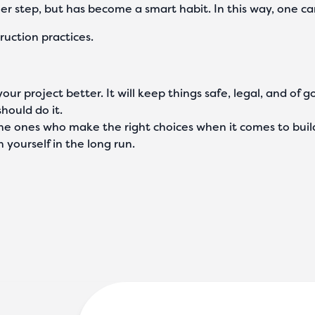
other step, but has become a smart habit. In this way, one
ruction practices.
ur project better. It will keep things safe, legal, and of g
should do it.
the ones who make the right choices when it comes to buil
 yourself in the long run.