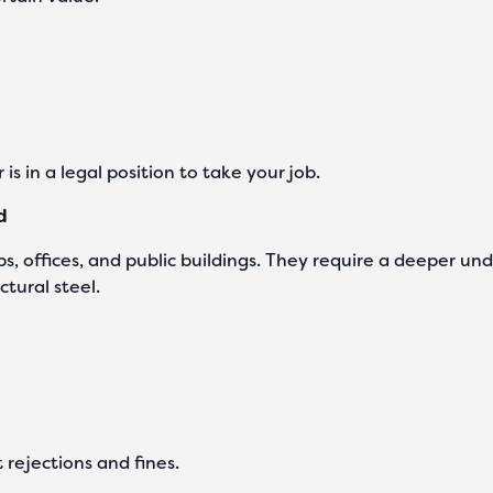
 is in a legal position to take your job.
d
s, offices, and public buildings. They require a deeper un
ctural steel.
t rejections and fines.