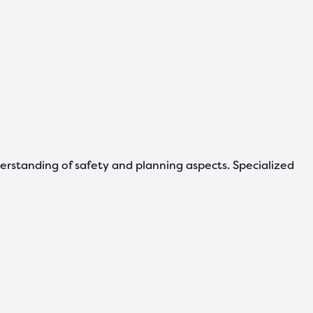
derstanding of safety and planning aspects. Specialized