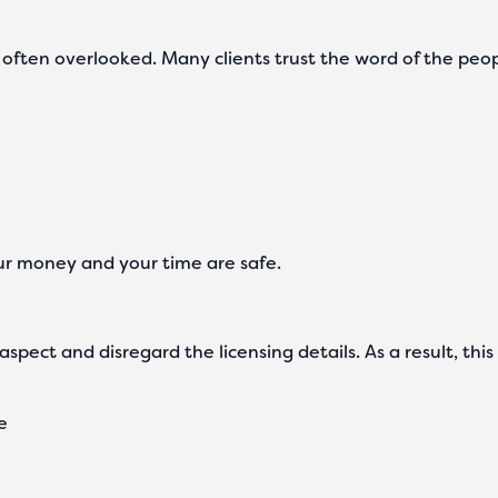
t is often overlooked. Many clients trust the word of the peo
ur money and your time are safe.
spect and disregard the licensing details. As a result, thi
ce