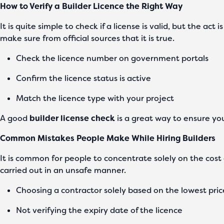
How to Verify a Builder Licence the Right Way
It is quite simple to check if a license is valid, but the ac
make sure from official sources that it is true.
Check the licence number on government portals
Confirm the licence status is active
Match the licence type with your project
A good
builder license check
is a great way to ensure yo
Common Mistakes People Make While Hiring Builders
It is common for people to concentrate solely on the cost a
carried out in an unsafe manner.
Choosing a contractor solely based on the lowest pri
Not verifying the expiry date of the licence