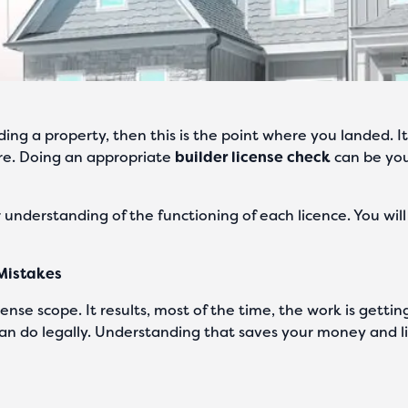
nding a property, then this is the point where you landed. 
re. Doing an appropriate
builder license check
can be you
r understanding of the functioning of each licence. You wi
Mistakes
cense scope. It results, most of the time, the work is getti
r can do legally. Understanding that saves your money and li