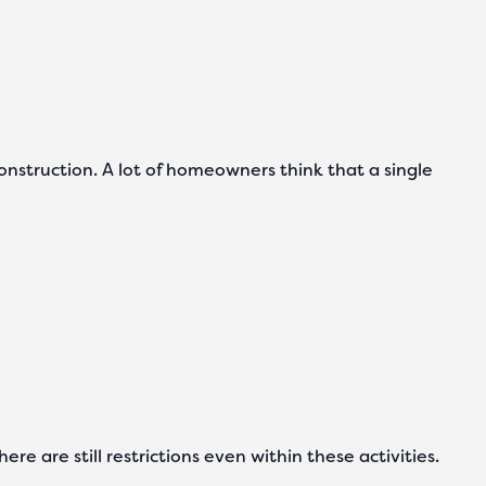
onstruction. A lot of homeowners think that a single
e are still restrictions even within these activities.