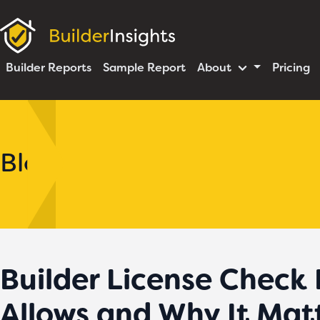
Builder Reports
Sample Report
About
Pricing
Blog
Builder License Check
Allows and Why It Mat